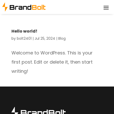
Hello world!
by
bolt2401
|
Jul 25, 2024
|
Blog
Welcome to WordPress. This is your
first post. Edit or delete it, then start
writing!