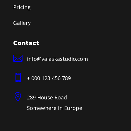
Pricing
Gallery
Contact

info@valaskastudio.com

+ 000 123 456 789

289 House Road
Somewhere in Europe