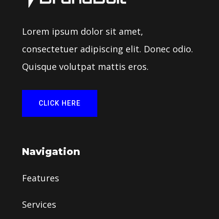
Lorem ipsum dolor sit amet,
consectetuer adipiscing elit. Donec odio.
Quisque volutpat mattis eros.
CLICK HERE
Navigation
Features
Services