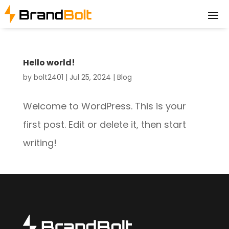
Hello world!
by
bolt2401
|
Jul 25, 2024
|
Blog
Welcome to WordPress. This is your
first post. Edit or delete it, then start
writing!