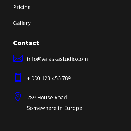
Pricing
Gallery
Contact

info@valaskastudio.com

+ 000 123 456 789

289 House Road
Somewhere in Europe