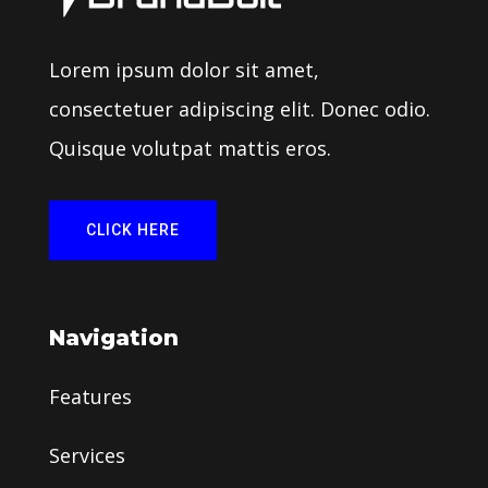
Lorem ipsum dolor sit amet,
consectetuer adipiscing elit. Donec odio.
Quisque volutpat mattis eros.
CLICK HERE
Navigation
Features
Services